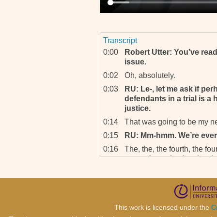
Transcript
0:00
Robert Utter: You’ve read
issue.
0:02
Oh, absolutely.
0:03
RU: Le-, let me ask if per
defendants in a trial is 
justice.
0:14
That was going to be my n
0:15
RU: Mm-hmm. We’re even
0:16
The, the, the fourth, the four
was going to be the, the, th
0:23
RU: Yes.
0:24
The, the charging strategy
in both joint trials and, an
at the, at both, it’s clear t
This work is licensed under the
C
evidence of defendants acti