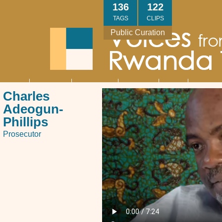
Skip
136
122
to
TAGS
CLIPS
main
Public Curation
content
About
Interviews
Community
Research
Thank
Contact
Main
Charles
navigation
You
Us
Adeogun-
Phillips
Prosecutor