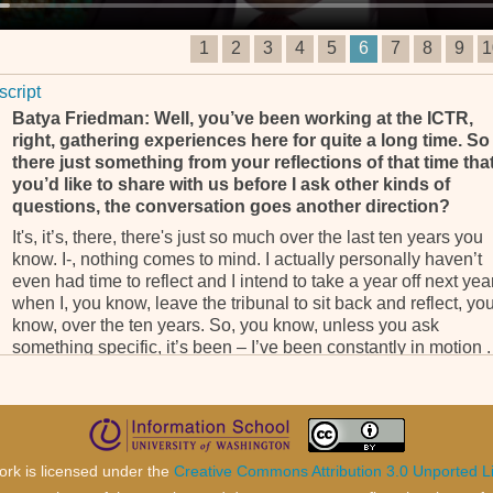
1
2
3
4
5
6
7
8
9
1
script
Batya Friedman: Well, you’ve been working at the ICTR,
right, gathering experiences here for quite a long time. So 
there just something from your reflections of that time tha
you’d like to share with us before I ask other kinds of
questions, the conversation goes another direction?
It's, it’s, there, there's just so much over the last ten years you
know. I-, nothing comes to mind. I actually personally haven’t
even had time to reflect and I intend to take a year off next yea
when I, you know, leave the tribunal to sit back and reflect, yo
know, over the ten years. So, you know, unless you ask
something specific, it’s been – I’ve been constantly in motion . 
BF: Mm-hmm.
. . . hardly any time to reflect, you know. Because there's, you
know, things always happening and you know I, I can’t finger
anything unless you, you target your question.
ork is licensed under the
Creative Commons Attribution 3.0 Unported L
BF: Okay, well then I, I’ll ask you about a few, few other