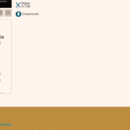
0
11
is
t
r
u
. .
icense
.