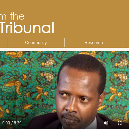
Community
Research