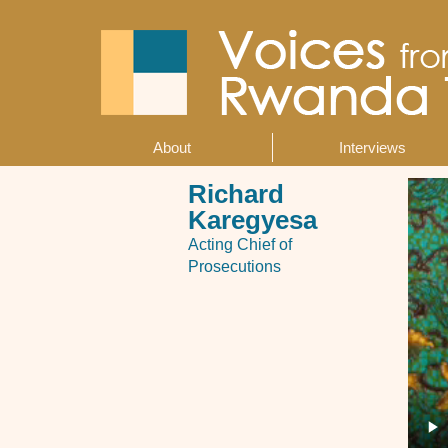
Skip
to
main
content
About
Interviews
Main
navigation
Richard
Karegyesa
Acting Chief of
Prosecutions