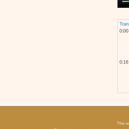
Tran
0:00
0:16
0:44
0:45
This w
1:00