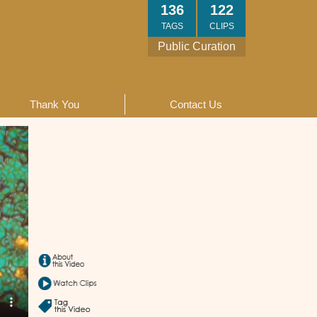
136
122
TAGS
CLIPS
Public Curation
Thank You
Contact Us