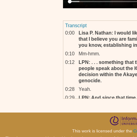
Transcript
0:00
Lisa P. Nathan: I would li
that I believe you are fam
you know, establishing int
0:10
Mm-hmm.
0:12
LPN: . . . something that
people speak about the I
decision within the Akay
genocide.
0:28
Yeah.
0:29
LPN: And since that time,
been mounting as far as t
instances of particularly 
in-, being within indictme
0:48
Mm-hmm.
This work is licensed under the
C
0:48
LPN: . . . from the Office