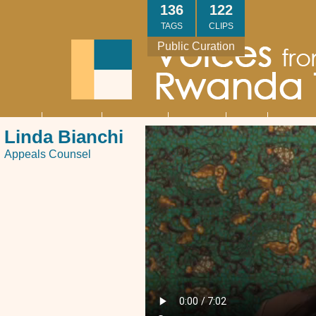
Skip
136
122
to
TAGS
CLIPS
main
Public Curation
content
About
Interviews
Community
Research
Thank
Contact
Main
Linda Bianchi
navigation
You
Us
Appeals Counsel