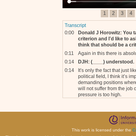
1
2
3
4
Transcript
0:00
Donald J Horowitz: You ta
criterion and I’d like to
think that should be a crit
0:11
Again in this there is absol
0:14
DJH: (____) understood.
0:14
It's only the fact that just l
political field, I think it’s 
demanding positions where 
will not suffer from the job
pressure is too high.
0:42
And we have had examples 
had colleagues who passed
and we are back to the ru
previously. What do you do
away and you are in the midd
This work is licensed under the
C
1:02
The answer is you have to 