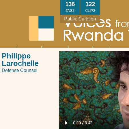
Skip
136
122
to
TAGS
CLIPS
main
Public Curation
content
About
Interviews
Community
Research
Thank
Contact
Main
Philippe
navigation
You
Us
Larochelle
Defense Counsel