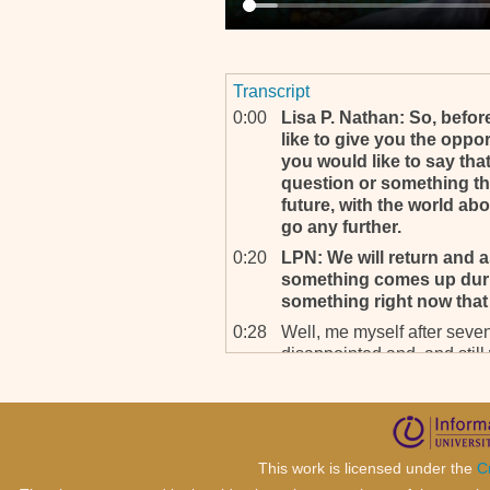
Transcript
0:00
Lisa P. Nathan: So, befor
like to give you the oppor
you would like to say that
question or something tha
future, with the world ab
go any further.
0:20
LPN: We will return and as
something comes up durin
something right now that i
0:28
Well, me myself after seven
disappointed and, and still
what, what kind of, what ki
what kind of legacy will tha
you go – I mean, if you, if y
the best way is to go and fi
adopted at the Security Cou
This work is licensed under the
C