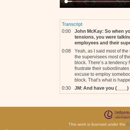
Transcript
0:00
John McKay: So when you
tensions, you were talki
employees and their sup
0:08
Yeah, as I said most of the
the supervisees most of th
block. There’s a tendency
frustrate their subordinates
excuse to employ somebody 
block. That’s what is happ
0:30
JM: And have you (____) . 
0:31
And in, in most cases, you
employed from West Africa.
subordinate is the one sup
to perform. A good example
teaching my supervisor ab
This work is licensed under the
C
to the system. He was not 