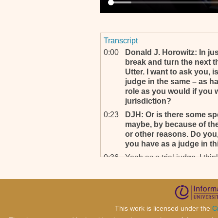
Transcript
0:00
Donald J. Horowitz: In ju
break and turn the next t
Utter. I want to ask you, 
judge in the same – as h
role as you would if you 
jurisdiction?
0:23
DJH: Or is there some sp
maybe, by because of the s
or other reasons. Do you,
you have as a judge in th
0:36
Yeah as a trial judge, I think
0:40
DJH: Okay. In wh- . . .
0:41
Yeah, when you function as
two roles are quite differen
0:48
DJH: Of course, yeah, that
This work is licensed under the
C
where my, my question w