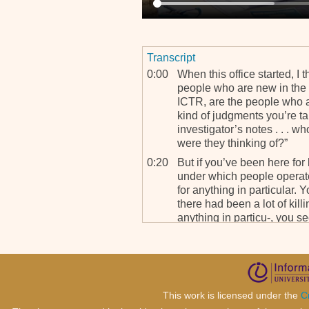
Transcript
0:00
When this office started, I t
people who are new in the 
ICTR, are the people who a
kind of judgments you’re ta
investigator’s notes . . . w
were they thinking of?”
0:20
But if you’ve been here fo
under which people operate
for anything in particular.
there had been a lot of kill
anything in particu-, you s
0:36
Now if you go out into the f
idea. You know, the case, t
place, for instance, for so
unfolded so the way you inv
were just unleashed into K
This work is licensed under the
C
asking questions, the clari