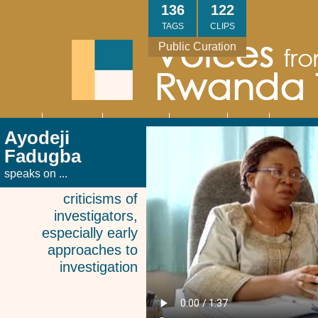
Skip
136
122
to
TAGS
CLIPS
main
Public Curation
content
About
Interviews
Community
Research
Thank
Contact
Main
Ayodeji
navigation
You
Us
Fadugba
speaks on ...
criticisms of
investigators,
especially early
approaches to
investigation