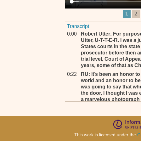
1
2
Transcript
0:00
Robert Utter: For purpose
Utter, U-T-T-E-R. I was a 
States courts in the stat
prosecutor before then an
trial level, Court of App
years, some of that as Ch
0:22
RU: It’s been an honor to
world and an honor to be 
was going to say that wh
the door, I thought I was 
a marvelous photograph so
0:37
Thank you for the complime
0:38
RU: So with that we will 
(_________) . . .
0:41
All right, thank you.
This work is licensed under the
C
0:43
RU: I thought I’d start a