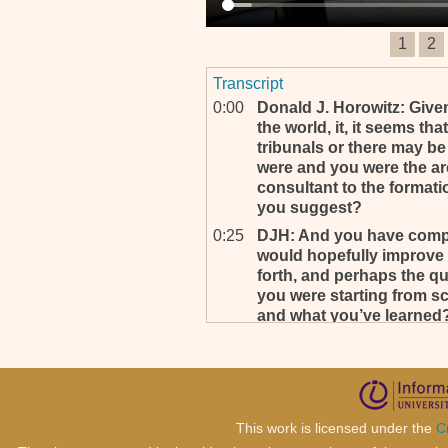
1
2
Transcript
0:00
Donald J. Horowitz: Given
the world, it, it seems that
tribunals or there may be f
were and you were the arc
consultant to the formati
you suggest?
0:25
DJH: And you have complet
would hopefully improve 
forth, and perhaps the qu
you were starting from s
and what you’ve learned? T
0:51
Well yeah, that’s, that's a 
0:54
DJH: Yes. Do, do as you wi
0:57
Yeah, that’s a very difficult 
statute of the ICC is a star
This work is licensed under the
C
on our statute in many way