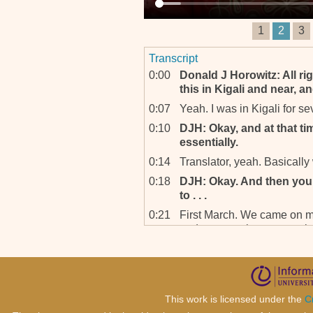
1
2
3
Transcript
0:00
Donald J Horowitz: All ri
this in Kigali and near, a
0:07
Yeah. I was in Kigali for s
0:10
DJH: Okay, and at that ti
essentially.
0:14
Translator, yeah. Basically
0:18
DJH: Okay. And then you 
to . . .
0:21
First March. We came on m
and we were here up to a
back, went home for Chris
we, we were sent here – offi
0:40
DJH: Of what year?
0:42
’97. 1997.
This work is licensed under the
C