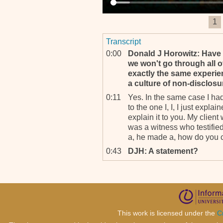
1
Transcript
0:00
Donald J Horowitz: Have 
we won't go through all o
exactly the same experien
a culture of non‐disclosu
0:11
Yes. In the same case I had
to the one I, I, I just explai
explain it to you. My clien
was a witness who testified
a, he made a, how do you cal
0:43
DJH: A statement?
0:44
A statement, a public, a pu
and he did a declaration du
occasion he, he, he very cle
period of time. And I knew fo
sorry. This is not the good 
This work is licensed under the
C
camera.