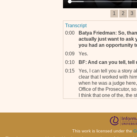
1
2
3
Transcript
0:00
Batya Friedman: So, thank
actually just want to ask 
you had an opportunity t
0:09
Yes.
0:10
BF: And can you tell, tell
0:15
Yes, I can tell you a story 
clear that I worked with hi
when he was a judge here, 
Office of the Prosecutor, so
I think that one of the, the s
which also I think would sh
progress we have made he
0:46
When he w-, as you know cer
the tribunal and he presid
of the story was that he 
This work is licensed under the
C
never a judge in my, in, in 